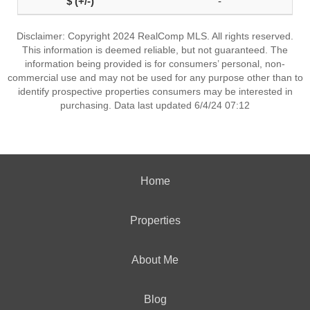
-
Disclaimer: Copyright 2024 RealComp MLS. All rights reserved.
This information is deemed reliable, but not guaranteed. The
information being provided is for consumers’ personal, non-
commercial use and may not be used for any purpose other than to
identify prospective properties consumers may be interested in
purchasing. Data last updated 6/4/24 07:12
Home
Properties
About Me
Blog