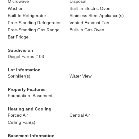
Microwave
Disposal
Washer
Built-In Electric Oven
Built-In Refrigerator
Stainless Steel Appliance(s)
Free-Standing Refrigerator
Vented Exhaust Fan
Free-Standing Gas Range
Built-In Gas Oven
Bar Fridge
Subdivision
Diegel Farms # 03
Lot Information
Sprinkler(s)
Water View
Property Features
Foundation: Basement
Heating and Cooling
Forced Air
Central Air
Ceiling Fan(s)
Basement Information