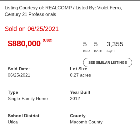
Listing Courtesy of: REALCOMP / Listed By: Violet Ferro,
Century 21 Professionals
Sold on 06/25/2021
(USD)
$880,000
5
5
3,355
BED
BATH
SQFT
SEE SIMILAR LISTINGS
Sold Date:
Lot Size
06/25/2021
0.27 acres
Type
Year Built
Single-Family Home
2012
School District
County
Utica
Macomb County