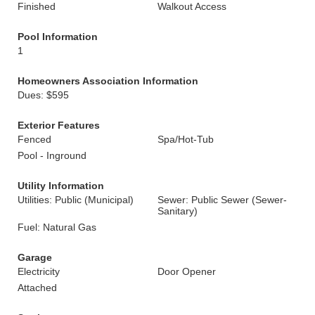
Finished
Walkout Access
Pool Information
1
Homeowners Association Information
Dues: $595
Exterior Features
Fenced
Spa/Hot-Tub
Pool - Inground
Utility Information
Utilities: Public (Municipal)
Sewer: Public Sewer (Sewer-
Sanitary)
Fuel: Natural Gas
Garage
Electricity
Door Opener
Attached