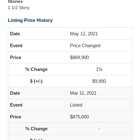
Stories
1 1/2 Story
Listing Price History
May 12, 2021
Price Changed
$884,900
1%
$9,900
Mar 11, 2021
Listed
$875,000
-