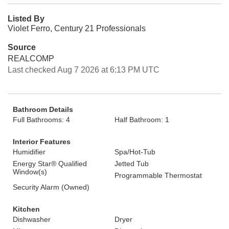
Listed By
Violet Ferro, Century 21 Professionals
Source
REALCOMP
Last checked Aug 7 2026 at 6:13 PM UTC
Bathroom Details
Full Bathrooms: 4
Half Bathroom: 1
Interior Features
Humidifier
Spa/Hot-Tub
Energy Star® Qualified
Jetted Tub
Window(s)
Programmable Thermostat
Security Alarm (Owned)
Kitchen
Dishwasher
Dryer