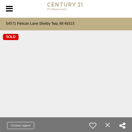
54571 Pelican Lane Shelby Twp, MI 48315
SOLD
Contact agent