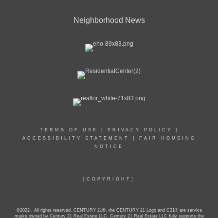
Neighborhood News
TERMS OF USE
|
PRIVACY POLICY
|
ACCESSIBILITY STATEMENT
|
FAIR HOUSING
NOTICE
[COPYRIGHT]
©2022 . All rights reserved. CENTURY 21®, the CENTURY 21 Logo and C21® are service
marks owned by Century 21 Real Estate LLC. Century 21 Real Estate LLC fully supports the