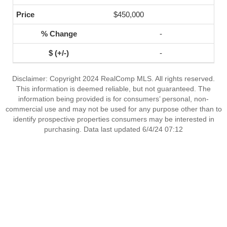
$450,000
-
-
Disclaimer: Copyright 2024 RealComp MLS. All rights reserved.
This information is deemed reliable, but not guaranteed. The
information being provided is for consumers’ personal, non-
commercial use and may not be used for any purpose other than to
identify prospective properties consumers may be interested in
purchasing. Data last updated 6/4/24 07:12