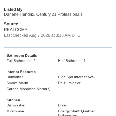
Listed By
Darlene Hendrix, Century 21 Professionals
Source
REALCOMP
Last checked Aug 7 2026 at 3:13 AM UTC
Bathroom Details
Full Bathrooms: 2
Half Bathroom: 1
Interior Features
Humidifier
High Spd Internet Avail
Smoke Alarm
De-Humidifier
Carbon Monoxide Alarm(s)
Kitchen
Dishwasher
Dryer
Microwave
Energy Star® Qualified
Dishwasher