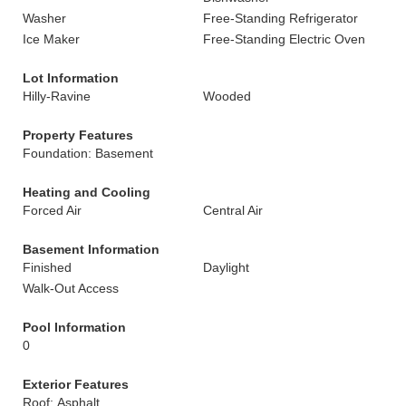
Washer
Free-Standing Refrigerator
Ice Maker
Free-Standing Electric Oven
Lot Information
Hilly-Ravine
Wooded
Property Features
Foundation: Basement
Heating and Cooling
Forced Air
Central Air
Basement Information
Finished
Daylight
Walk-Out Access
Pool Information
0
Exterior Features
Roof: Asphalt