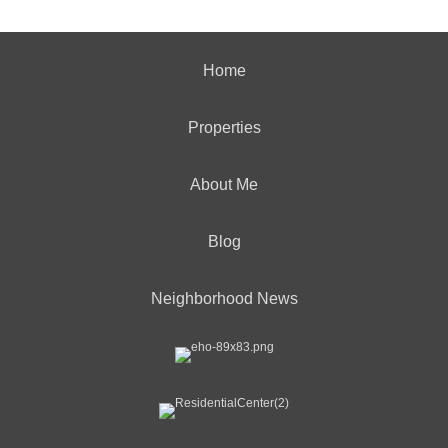
Home
Properties
About Me
Blog
Neighborhood News