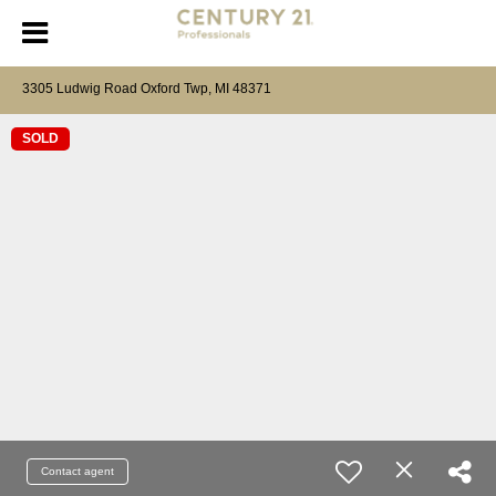
3305 Ludwig Road Oxford Twp, MI 48371
SOLD
Contact agent