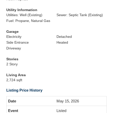
Utility Information
Utilities: Well (Existing)
Sewer: Septic Tank (Existing)
Fuel: Propane, Natural Gas
Garage
Electricity
Detached
Side Entrance
Heated
Driveway
Stories
2 Story
Living Area
2,724 sqft
Listing Price History
May 15, 2026
Listed