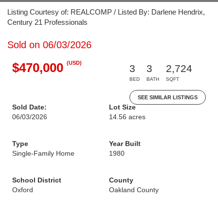
Listing Courtesy of: REALCOMP / Listed By: Darlene Hendrix,
Century 21 Professionals
Sold on 06/03/2026
(USD)
$470,000
3
3
2,724
BED
BATH
SQFT
SEE SIMILAR LISTINGS
Sold Date:
Lot Size
06/03/2026
14.56 acres
Type
Year Built
Single-Family Home
1980
School District
County
Oxford
Oakland County